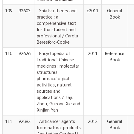
109
92603
Shiatsu theory and
c2011
General
practice : a
Book
comprehensive text
for the student and
professional / Carola
Beresford-Cooke
110
92626
Encyclopedia of
2011
Reference
traditional Chinese
Book
medicines : molecular
structures,
pharmacological
activities, natural
sources and
applications / Jiaju
Zhou, Guirong Xie and
Xinjian Yan
111
92892
Anticancer agents
2012
General
from natural products
Book
/ edited by Gordon M.