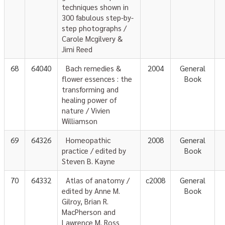
techniques shown in
300 fabulous step-by-
step photographs /
Carole Mcgilvery &
Jimi Reed
68
64040
Bach remedies &
2004
General
flower essences : the
Book
transforming and
healing power of
nature / Vivien
Williamson
69
64326
Homeopathic
2008
General
practice / edited by
Book
Steven B. Kayne
70
64332
Atlas of anatomy /
c2008
General
edited by Anne M.
Book
Gilroy, Brian R.
MacPherson and
Lawrence M. Ross