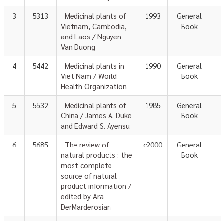
3
5313
Medicinal plants of
1993
General
Vietnam, Cambodia,
Book
and Laos / Nguyen
Van Duong
4
5442
Medicinal plants in
1990
General
Viet Nam / World
Book
Health Organization
5
5532
Medicinal plants of
1985
General
China / James A. Duke
Book
and Edward S. Ayensu
6
5685
The review of
c2000
General
natural products : the
Book
most complete
source of natural
product information /
edited by Ara
DerMarderosian