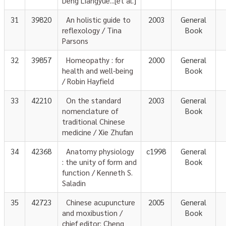
Deng Liangyue...[et al.]
31
39820
An holistic guide to
2003
General
reflexology / Tina
Book
Parsons
32
39857
Homeopathy : for
2000
General
health and well-being
Book
/ Robin Hayfield
33
42210
On the standard
2003
General
nomenclature of
Book
traditional Chinese
medicine / Xie Zhufan
34
42368
Anatomy physiology
c1998
General
: the unity of form and
Book
function / Kenneth S.
Saladin
35
42723
Chinese acupuncture
2005
General
and moxibustion /
Book
chief editor; Cheng