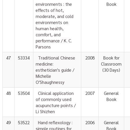
environments : the
Book
effects of hot,
moderate, and cold
environments on
human health,
comfort, and
performance / K. C.
Parsons
47
53334
Traditional Chinese
2008
Book for
medicine:
Classroom
esthetician's guide /
(30 Days)
Michelle
O'Shaughnessy
48
53504
Clinical application
2007
General
of commonly used
Book
acupuncture points /
Li Shizhen
49
53522
Hand reflexology :
2006
General
simple routines for
Book