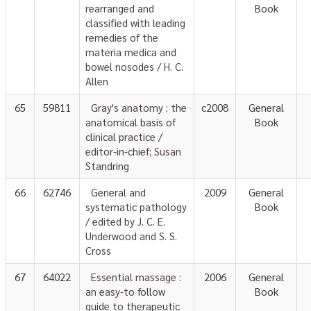
rearranged and
Book
classified with leading
remedies of the
materia medica and
bowel nosodes / H. C.
Allen
65
59811
Gray's anatomy : the
c2008
General
anatomical basis of
Book
clinical practice /
editor-in-chief; Susan
Standring
66
62746
General and
2009
General
systematic pathology
Book
/ edited by J. C. E.
Underwood and S. S.
Cross
67
64022
Essential massage :
2006
General
an easy-to follow
Book
guide to therapeutic