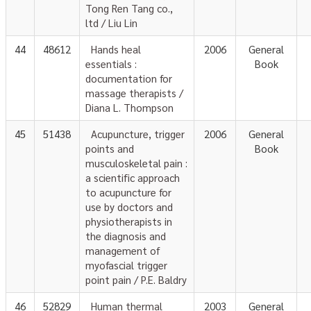
Tong Ren Tang co.,
ltd / Liu Lin
44
48612
Hands heal
2006
General
essentials :
Book
documentation for
massage therapists /
Diana L. Thompson
45
51438
Acupuncture, trigger
2006
General
points and
Book
musculoskeletal pain :
a scientific approach
to acupuncture for
use by doctors and
physiotherapists in
the diagnosis and
management of
myofascial trigger
point pain / P.E. Baldry
46
52829
Human thermal
2003
General