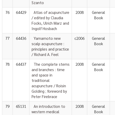
Szanto
76
64429
Atlas of acupuncture
2008
General
/ edited by Claudia
Book
Focks, Ulrich Marz and
Ingolf Hosbach
77
64436
Yamamoto new
c2006
General
scalp acupuncture :
Book
principles and practice
/ Richard A. Feel
78
64437
The complete stems
2008
General
and branches : time
Book
and space in
traditional
acupuncture / Roisin
Golding ; foreword by
Peter Firebrace
79
65131
An introduction to
2008
General
western medical
Book