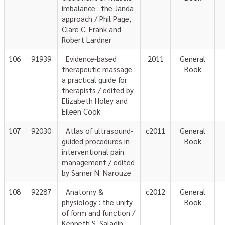
imbalance : the Janda
approach / Phil Page,
Clare C. Frank and
Robert Lardner
106
91939
Evidence-based
2011
General
therapeutic massage :
Book
a practical guide for
therapists / edited by
Elizabeth Holey and
Eileen Cook
107
92030
Atlas of ultrasound-
c2011
General
guided procedures in
Book
interventional pain
management / edited
by Samer N. Narouze
108
92287
Anatomy &
c2012
General
physiology : the unity
Book
of form and function /
Kenneth S. Saladin