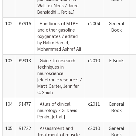
Wall. ex Nees / Jaree
Bansiddhi ... [et al.]
102
87916
Handbook of MTBE
c2004
General
and other gasoline
Book
oxygenates / edited
by Halim Hamid,
Mohammad Ashraf Ali
103
89313
Guide to research
c2010
E-Book
techniques in
neuroscience
[electronic resource] /
Matt Carter, Jennifer
C. Shieh
104
91477
Atlas of clinical
c2011
General
neurology / G. David
Book
Perkin...[et al.]
105
91722
Assessment and
c2010
General
treatment of muscle
Book