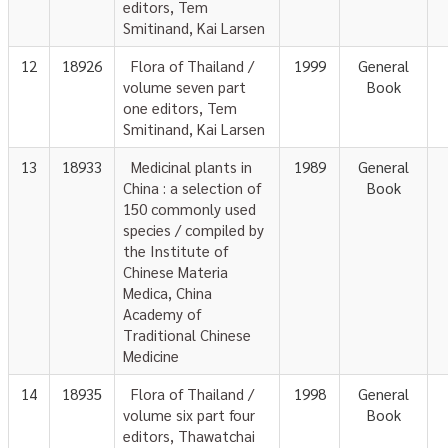
editors, Tem
Smitinand, Kai Larsen
12
18926
Flora of Thailand /
1999
General
volume seven part
Book
one editors, Tem
Smitinand, Kai Larsen
13
18933
Medicinal plants in
1989
General
China : a selection of
Book
150 commonly used
species / compiled by
the Institute of
Chinese Materia
Medica, China
Academy of
Traditional Chinese
Medicine
14
18935
Flora of Thailand /
1998
General
volume six part four
Book
editors, Thawatchai