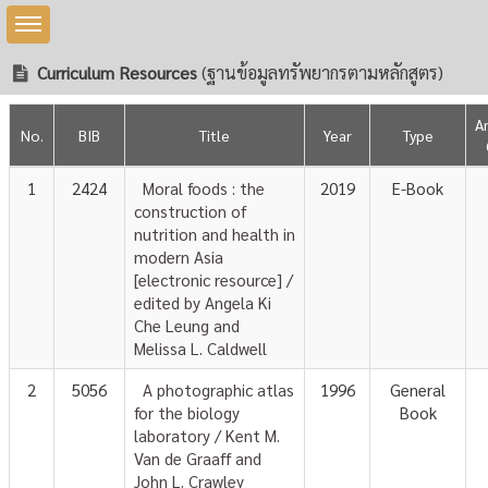
Toggle sidebar
Curriculum Resources
(ฐานข้อมูลทรัพยากรตามหลักสูตร)
A
No.
BIB
Title
Year
Type
1
2424
Moral foods : the
2019
E-Book
construction of
nutrition and health in
modern Asia
[electronic resource] /
edited by Angela Ki
Che Leung and
Melissa L. Caldwell
2
5056
A photographic atlas
1996
General
for the biology
Book
laboratory / Kent M.
Van de Graaff and
John L. Crawley