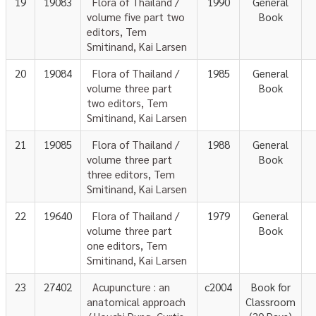
19
19083
Flora of Thailand /
1990
General
volume five part two
Book
editors, Tem
Smitinand, Kai Larsen
20
19084
Flora of Thailand /
1985
General
volume three part
Book
two editors, Tem
Smitinand, Kai Larsen
21
19085
Flora of Thailand /
1988
General
volume three part
Book
three editors, Tem
Smitinand, Kai Larsen
22
19640
Flora of Thailand /
1979
General
volume three part
Book
one editors, Tem
Smitinand, Kai Larsen
23
27402
Acupuncture : an
c2004
Book for
anatomical approach
Classroom