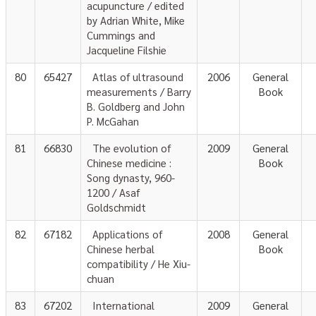
acupuncture / edited
by Adrian White, Mike
Cummings and
Jacqueline Filshie
80
65427
Atlas of ultrasound
2006
General
measurements / Barry
Book
B. Goldberg and John
P. McGahan
81
66830
The evolution of
2009
General
Chinese medicine :
Book
Song dynasty, 960-
1200 / Asaf
Goldschmidt
82
67182
Applications of
2008
General
Chinese herbal
Book
compatibility / He Xiu-
chuan
83
67202
International
2009
General