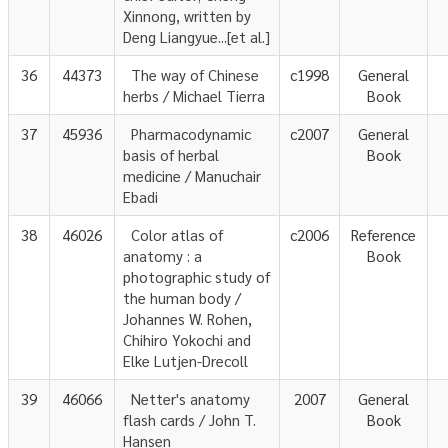
Xinnong, written by
Deng Liangyue...[et al.]
36
44373
The way of Chinese
c1998
General
herbs / Michael Tierra
Book
37
45936
Pharmacodynamic
c2007
General
basis of herbal
Book
medicine / Manuchair
Ebadi
38
46026
Color atlas of
c2006
Reference
anatomy : a
Book
photographic study of
the human body /
Johannes W. Rohen,
Chihiro Yokochi and
Elke Lutjen-Drecoll
39
46066
Netter's anatomy
2007
General
flash cards / John T.
Book
Hansen