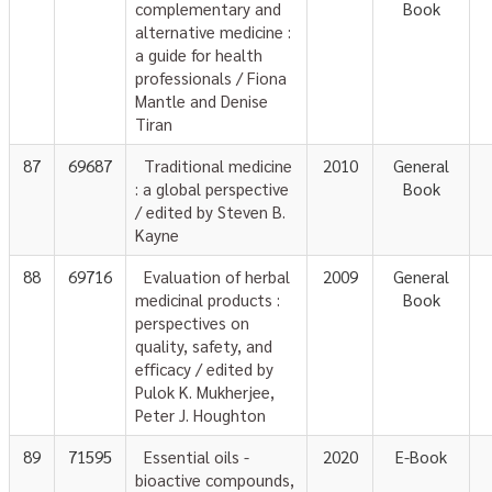
complementary and
Book
alternative medicine :
a guide for health
professionals / Fiona
Mantle and Denise
Tiran
87
69687
Traditional medicine
2010
General
: a global perspective
Book
/ edited by Steven B.
Kayne
88
69716
Evaluation of herbal
2009
General
medicinal products :
Book
perspectives on
quality, safety, and
efficacy / edited by
Pulok K. Mukherjee,
Peter J. Houghton
89
71595
Essential oils -
2020
E-Book
bioactive compounds,