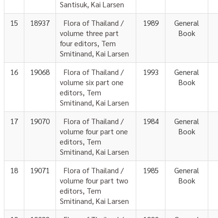
Santisuk, Kai Larsen
15
18937
Flora of Thailand /
1989
General
volume three part
Book
four editors, Tem
Smitinand, Kai Larsen
16
19068
Flora of Thailand /
1993
General
volume six part one
Book
editors, Tem
Smitinand, Kai Larsen
17
19070
Flora of Thailand /
1984
General
volume four part one
Book
editors, Tem
Smitinand, Kai Larsen
18
19071
Flora of Thailand /
1985
General
volume four part two
Book
editors, Tem
Smitinand, Kai Larsen