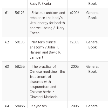
Baby P. Skaria
Book
61
56123
Shiatsu : unblock and
c2006
General
rebalance the body's
Book
vital energy for health
and well-being / Hilary
Totah
62
58135
Netter's clinical
c2005
General
anatomy / John T.
Book
Hansen and David R.
Lambert
63
58258
The practice of
2008
General
Chinese medicine : the
Book
treatment of
diseases with
acupuncture and
Chinese herbs /
Giovanni Maciocia
64
58488
Keynotes :
2008
General