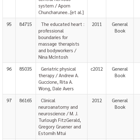
system / Aporn
Chuncharunee...[et al.]
95
84715
The educated heart :
2011
General
professional
Book
boundaries for
massage therapists
and bodyworkers /
Nina McIntosh
96
85035
Geriatric physical
c2012
General
therapy / Andrew A.
Book
Guccione, Rita A.
Wong, Dale Avers
97
86165
Clinical
2012
General
neuroanatomy and
Book
neuroscience / M. J.
Turlough FitzGerald,
Gregory Gruener and
Estomih Mtui