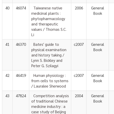
40
46074
Taiwanese native
2006
General
medicinal plants :
Book
phytopharmacology
and therapeutic
values / Thomas S.C.
Li
41
46370
Bates' guide to
c2007
General
physical examination
Book
and history taking /
Lynn S. Bickley and
Peter G. Szilagyi
42
46419
Human physiology :
c2007
General
from cells to systems
Book
/ Lauralee Sherwood
43
47824
Competition analysis
2004
General
of traditional Chinese
Book
medicine industry : a
case study of Beijing