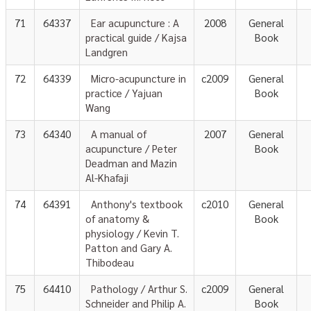
71
64337
Ear acupuncture : A
2008
General
practical guide / Kajsa
Book
Landgren
72
64339
Micro-acupuncture in
c2009
General
practice / Yajuan
Book
Wang
73
64340
A manual of
2007
General
acupuncture / Peter
Book
Deadman and Mazin
Al-Khafaji
74
64391
Anthony's textbook
c2010
General
of anatomy &
Book
physiology / Kevin T.
Patton and Gary A.
Thibodeau
75
64410
Pathology / Arthur S.
c2009
General
Schneider and Philip A.
Book