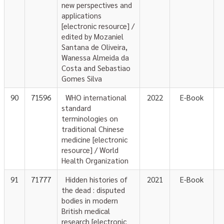
new perspectives and
applications
[electronic resource] /
edited by Mozaniel
Santana de Oliveira,
Wanessa Almeida da
Costa and Sebastiao
Gomes Silva
90
71596
WHO international
2022
E-Book
standard
terminologies on
traditional Chinese
medicine [electronic
resource] / World
Health Organization
91
71777
Hidden histories of
2021
E-Book
the dead : disputed
bodies in modern
British medical
research [electronic