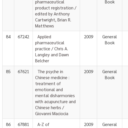
pharmaceutical
Book
product registration /
edited by Anthony
Cartwright, Brian R.
Matthews
84
67242
Applied
2009
General
pharmaceutical
Book
practice / Chris A.
Langley and Dawn
Belcher
85
67621
The psyche in
2009
General
Chinese medicine :
Book
treatment of
emotional and
mental disharmonies
with acupuncture and
Chinese herbs /
Giovanni Maciocia
86
67881
A-Z of
2009
General