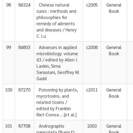
98
86324
Chinese natural
c2005
General
cures : methods and
Book
philosophies for
remedy of ailments
and diseases / Henry
C. Lu
99
86803
Advances in applied
c2008
General
microbiology. volume
Book
63 / edited by Allen I.
Laskin, Sima
Sariaslani, Geoffrey M.
Gadd
100
87270
Poisoning by plants,
c2011
General
mycotoxins, and
Book
related toxins /
edited by Franklin
Riet-Correa ... [et al.]
101
87708
Andrographis
2003
General
paniculata (Burm.f.)
Book