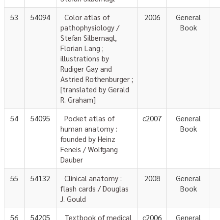
53
54094
Color atlas of
2006
General
pathophysiology /
Book
Stefan Silbernagl,
Florian Lang ;
illustrations by
Rudiger Gay and
Astried Rothenburger ;
[translated by Gerald
R. Graham]
54
54095
Pocket atlas of
c2007
General
human anatomy :
Book
founded by Heinz
Feneis / Wolfgang
Dauber
55
54132
Clinical anatomy :
2008
General
flash cards / Douglas
Book
J. Gould
56
54205
Textbook of medical
c2006
General