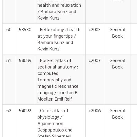
health and relaxation
/ Barbara Kunz and
Kevin Kunz
50
53530
Reflexology : health
c2003
General
at your fingertips /
Book
Barbara Kunz and
Kevin Kunz
51
54089
Pocket atlas of
c2007
General
sectional anatomy :
Book
computed
tomography and
magnetic resonance
imaging / Torsten B.
Moeller, Emil Reif
52
54092
Color atlas of
c2006
General
physiology /
Book
Agamemnon
Despopoulos and
Stefan Silbernagl