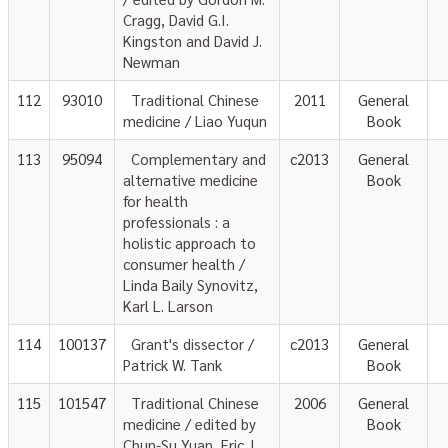
Cragg, David G.I.
Kingston and David J.
Newman
112
93010
Traditional Chinese
2011
General
medicine / Liao Yuqun
Book
113
95094
Complementary and
c2013
General
alternative medicine
Book
for health
professionals : a
holistic approach to
consumer health /
Linda Baily Synovitz,
Karl L. Larson
114
100137
Grant's dissector /
c2013
General
Patrick W. Tank
Book
115
101547
Traditional Chinese
2006
General
medicine / edited by
Book
Chun-Su Yuan, Eric J.