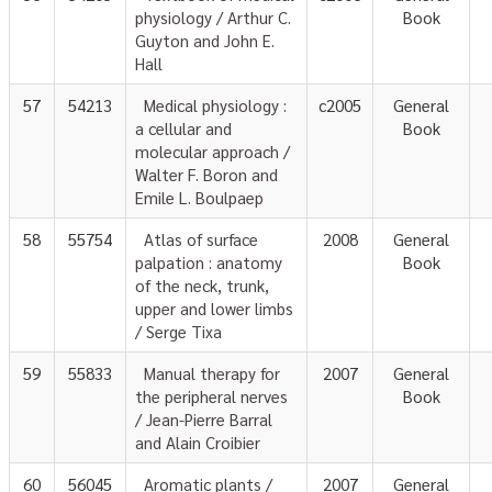
physiology / Arthur C.
Book
Guyton and John E.
Hall
57
54213
Medical physiology :
c2005
General
a cellular and
Book
molecular approach /
Walter F. Boron and
Emile L. Boulpaep
58
55754
Atlas of surface
2008
General
palpation : anatomy
Book
of the neck, trunk,
upper and lower limbs
/ Serge Tixa
59
55833
Manual therapy for
2007
General
the peripheral nerves
Book
/ Jean-Pierre Barral
and Alain Croibier
60
56045
Aromatic plants /
2007
General