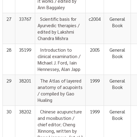
it works / edited by
Ann Baggaley
27
33767
Scientific basis for
c2004
General
Ayurvedic therapies /
Book
edited by Lakshmi
Chandra Mishra
28
35199
Introduction to
2005
General
clinical examination /
Book
Michael J. Ford, Iain
Hennessey, Alan Japp
29
38201
The Atlas of layered
1999
General
anatomy of acupoints
Book
/ compiled by Gao
Hualing
30
38202
Chinese acupuncture
1999
General
and moxibustion /
Book
chief editor; Cheng
Xinnong, written by