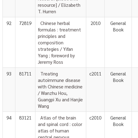
resource] / Elizabeth
T. Hurren
92
72819
Chinese herbal
2010
General
formulas : treatment
Book
principles and
composition
strategies / Yifan
Yang ; foreword by
Jeremy Ross
93
81711
Treating
c2011
General
autoimmune disease
Book
with Chinese medicine
/ Wanzhu Hou,
Guangpi Xu and Hanjie
Wang
94
83121
Atlas of the brain
c2010
General
and spinal cord : color
Book
atlas of human
central nervous