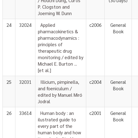
/ Houchi Dung, Curtis
(30 Days)
P. Clogston and
Joeming W. Dunn
24
32024
Applied
c2006
General
pharmacokinetics &
Book
pharmacodynamics :
principles of
therapeutic drug
monitoring / edited by
Michael E. Burton ...
[et al.]
25
32031
Illicium, pimpinella,
c2004
General
and foeniculum /
Book
edited by Manuel Miró
Jodral
26
33614
Human body : an
c2001
General
ilustrated guide to
Book
every part of the
human body and how