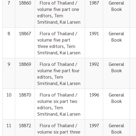
7
18860
Flora of Thailand /
1987
General
volume five part one
Book
editors, Tem
Smitinand, Kai Larsen
8
18867
Flora of Thailand /
1991
General
volume five part
Book
three editors, Tem
Smitinand, Kai Larsen
9
18869
Flora of Thailand /
1992
General
volume five part four
Book
editors, Tem
Smitinand, Kai Larsen
10
18870
Flora of Thailand /
1996
General
volume six part two
Book
editors, Tem
Smitinand, Kai Larsen
11
18872
Flora of Thailand /
1997
General
volume six part three
Book