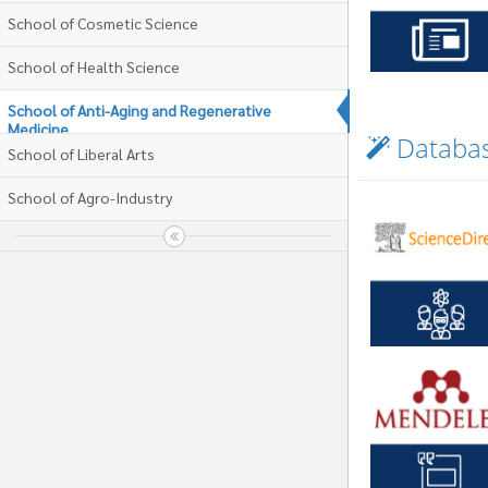
School of Cosmetic Science
School of Health Science
School of Anti-Aging and Regenerative
Medicine
Databa
School of Liberal Arts
School of Agro-Industry