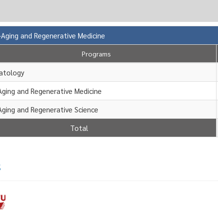
i-Aging and Regenerative Medicine
Programs
atology
Aging and Regenerative Medicine
Aging and Regenerative Science
Total
s