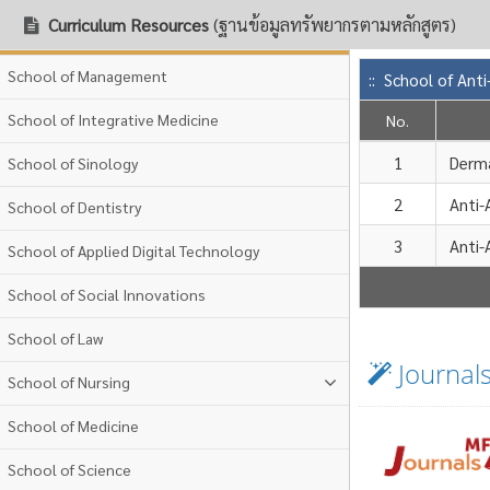
Curriculum Resources
(ฐานข้อมูลทรัพยากรตามหลักสูตร)
School of Management
:: School of Ant
School of Integrative Medicine
No.
1
Derm
School of Sinology
2
Anti-
School of Dentistry
3
Anti-
School of Applied Digital Technology
School of Social Innovations
School of Law
Journal
School of Nursing
School of Medicine
School of Science