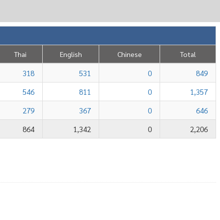
Thai
English
Chinese
Total
318
531
0
849
546
811
0
1,357
279
367
0
646
864
1,342
0
2,206