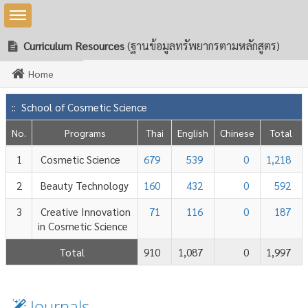
Toggle sidebar
Curriculum Resources
(ฐานข้อมูลทรัพยากรตามหลักสูตร)
Home
:: School of Cosmetic Science
No.
Programs
Thai
English
Chinese
Total
1
Cosmetic Science
679
539
0
1,218
2
Beauty Technology
160
432
0
592
nology
3
Creative Innovation
71
116
0
187
in Cosmetic Science
Total
910
1,087
0
1,997
Journals