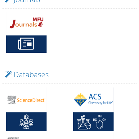
nerative
Databases